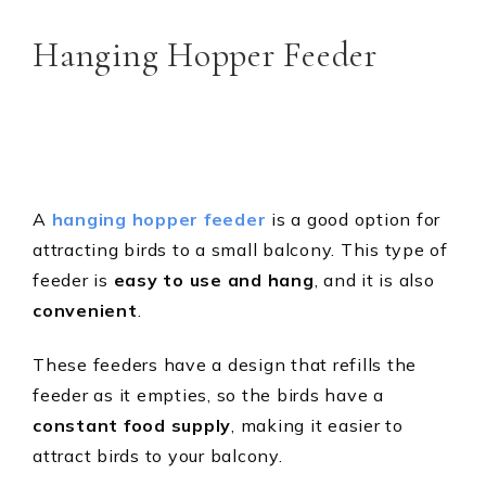
Hanging Hopper Feeder
A
hanging hopper feeder
is a good option for
attracting birds to a small balcony. This type of
feeder is
easy to use and hang
, and it is also
convenient
.
These feeders have a design that refills the
feeder as it empties, so the birds have a
constant food
supply
, making it easier to
attract birds to your balcony.