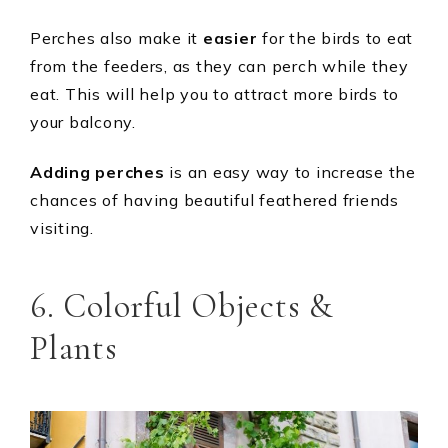
Perches also make it
easier
for the birds to eat
from the feeders, as they can perch while they
eat. This will help you to attract more birds to
your balcony.
Adding perches
is an easy way to increase the
chances of having beautiful feathered friends
visiting.
6. Colorful Objects &
Plants