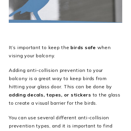
It’s important to keep the
birds safe
when
vising your balcony.
Adding anti-collision prevention to your
balcony is a great way to keep birds from
hitting your glass door. This can be done by
adding decals, tapes, or stickers
to the glass
to create a visual barrier for the birds.
You can use several different anti-collision
prevention types, and it is important to find