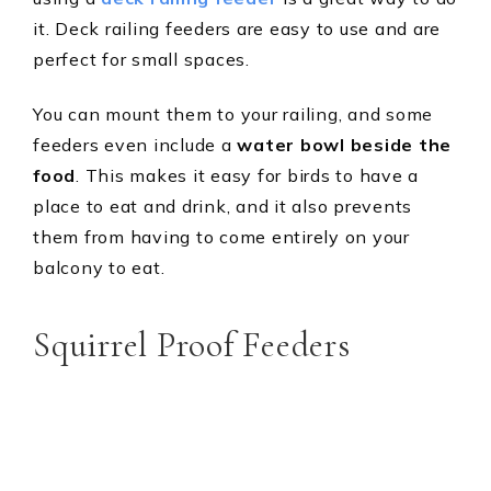
it. Deck railing feeders are easy to use and are
perfect for small spaces.
You can mount them to your railing, and some
feeders even include a
water bowl beside the
food
. This makes it easy for birds to have a
place to eat and drink, and it also prevents
them from having to come entirely on your
balcony to eat.
Squirrel Proof Feeders