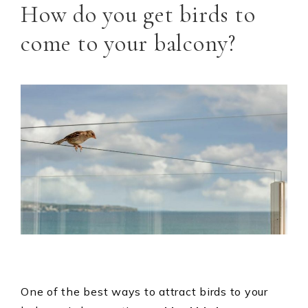
How do you get birds to
come to your balcony?
One of the best ways to attract birds to your