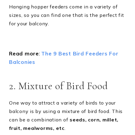
Hanging hopper feeders come in a variety of
sizes, so you can find one that is the perfect fit
for your balcony.
Read more
:
The 9 Best Bird Feeders For
Balconies
2. Mixture of Bird Food
One way to attract a variety of birds to your
balcony is by using a mixture of bird food. This
can be a combination of
seeds, corn, millet,
fruit, mealworms, etc
.