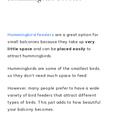
Hummingbird feeders
are a great option for
small balconies because they take up
very
little space
and can be
placed easily
to
attract hummingbirds.
Hummingbirds are some of the smallest birds,
so they don’t need much space to feed.
However, many people prefer to have a wide
variety of bird feeders that attract different
types of birds. This just adds to how beautiful
your balcony becomes.