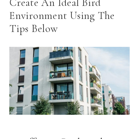
Create An Ideal Bird
Environment Using The
Tips Below