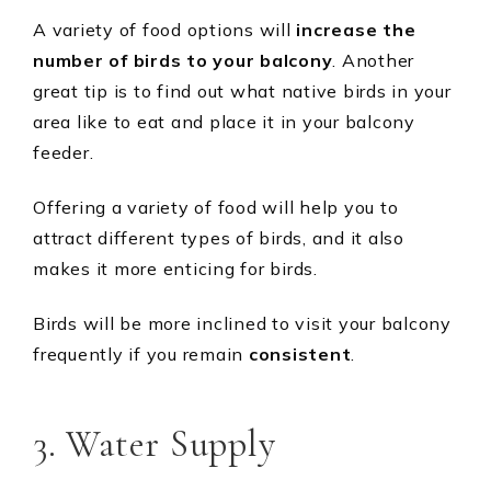
A variety of food options will
increase the
number of birds to your balcony
. Another
great tip is to find out what native birds in your
area like to eat and place it in your balcony
feeder.
Offering a variety of food will help you to
attract different types of birds, and it also
makes it more enticing for birds.
Birds will be more inclined to visit your balcony
frequently if you remain
consistent
.
3. Water Supply