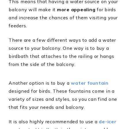
This means that having a water source on your
balcony will make it
more appealing
for birds
and increase the chances of them visiting your
feeders.
There are a few different ways to add a water
source to your balcony. One way is to buy a
birdbath that attaches to the railing or hangs
from the side of the balcony.
Another option is to buy a
water fountain
designed for birds. These fountains come in a
variety of sizes and styles, so you can find one
that fits your needs and balcony.
It is also highly recommended to use a
de-icer