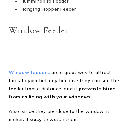
Hummingbird Feeder
Hanging Hopper Feeder
Window Feeder
Window feeders
are a great way to attract
birds to your balcony because they can see the
feeder from a distance, and it
prevents birds
from colliding with your windows
.
Also, since they are close to the window, it
makes it
easy
to watch them.