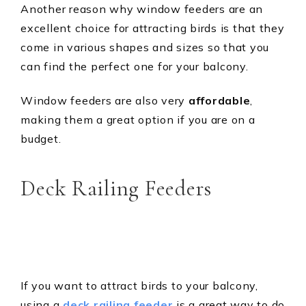
Another reason why window feeders are an
excellent choice for attracting birds is that they
come in various shapes and sizes so that you
can find the perfect one for your balcony.
Window feeders are also very
affordable
,
making them a great option if you are on a
budget.
Deck Railing Feeders
If you want to attract birds to your balcony,
using a
deck railing feeder
is a great way to do