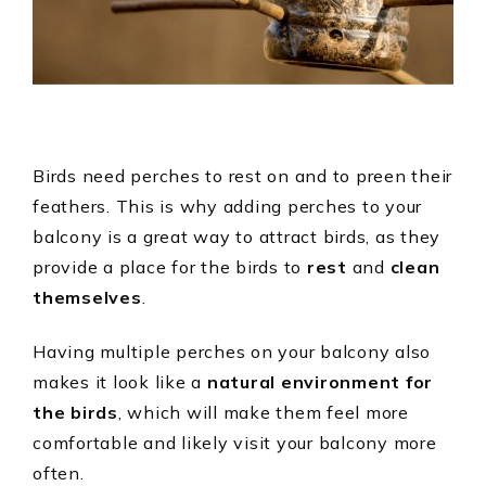
Birds need perches to rest on and to preen their
feathers. This is why adding perches to your
balcony is a great way to attract birds, as they
provide a place for the birds to
rest
and
clean
themselves
.
Having multiple perches on your balcony also
makes it look like a
natural environment for
the birds
, which will make them feel more
comfortable and likely visit your balcony more
often.