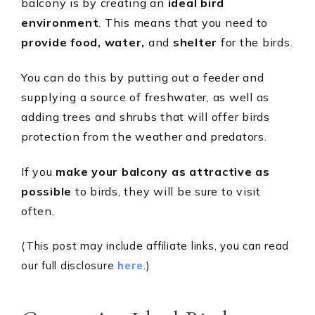
balcony is by creating an
ideal bird
environment
. This means that you need to
provide food, water,
and
shelter
for the birds.
You can do this by putting out a feeder and
supplying a source of freshwater, as well as
adding trees and shrubs that will offer birds
protection from the weather and predators.
If you
make your balcony as attractive as
possible
to birds, they will be sure to visit
often.
(This post may include affiliate links, you can read
our full disclosure
here
.)