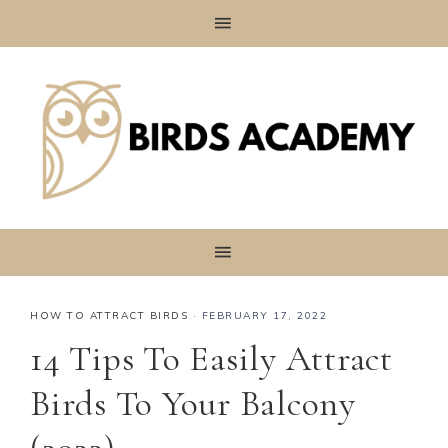
HOW TO ATTRACT BIRDS
·
FEBRUARY 17, 2022
14 Tips To Easily Attract
Birds To Your Balcony