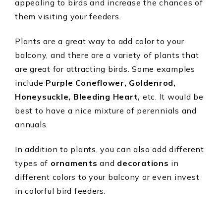
appealing to birds and increase the chances of
them visiting your feeders.
Plants are a great way to add color to your
balcony, and there are a variety of plants that
are great for attracting birds. Some examples
include
Purple Coneflower, Goldenrod,
Honeysuckle, Bleeding Heart,
etc. It would be
best to have a nice mixture of perennials and
annuals.
In addition to plants, you can also add different
types of
ornaments
and
decorations
in
different colors to your balcony or even invest
in colorful bird feeders.