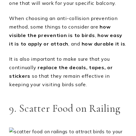
one that will work for your specific balcony.
When choosing an anti-collision prevention
method, some things to consider are
how
visible the
prevention is to birds
,
how easy
it is to apply or attach
, and
how durable it is
.
It is also important to make sure that you
continually
replace the decals, tapes, or
stickers
so that they remain effective in
keeping your visiting birds safe.
9. Scatter Food on Railing