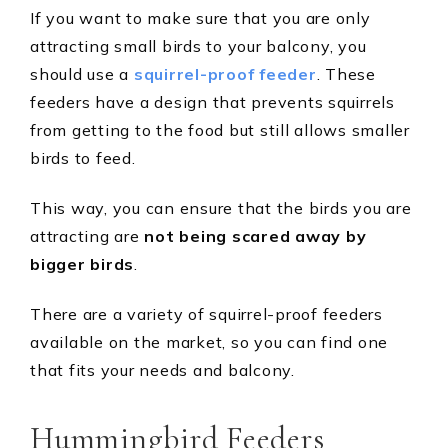
If you want to make sure that you are only
attracting small birds to your balcony, you
should use a
squirrel-proof feeder
. These
feeders have a design that prevents squirrels
from getting to the food but still allows smaller
birds to feed.
This way, you can ensure that the birds you are
attracting are
not being scared away by
bigger birds
.
There are a variety of squirrel-proof feeders
available on the market, so you can find one
that fits your needs and balcony.
Hummingbird Feeders