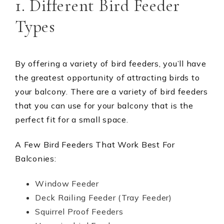
1. Different Bird Feeder
Types
By offering a variety of bird feeders, you’ll have
the greatest opportunity of attracting birds to
your balcony. There are a variety of bird feeders
that you can use for your balcony that is the
perfect fit for a small space.
A Few Bird Feeders That Work Best For
Balconies:
Window Feeder
Deck Railing Feeder (Tray Feeder)
Squirrel Proof Feeders