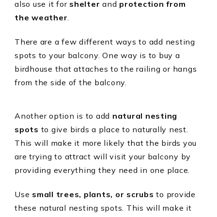
also use it for
shelter
and
protection from
the weather
.
There are a few different ways to add nesting
spots to your balcony. One way is to buy a
birdhouse that attaches to the railing or hangs
from the side of the balcony.
Another option is to add
natural nesting
spots
to give birds a place to naturally nest.
This will make it more likely that the birds you
are trying to attract will visit your balcony by
providing everything they need in one place.
Use
small trees, plants, or scrubs
to provide
these natural nesting spots. This will make it