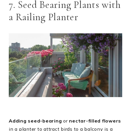
7. Seed Bearing Plants with
a Railing Planter
Adding seed-bearing
or
nectar-filled flowers
in a planter to attract birds to a balcony is a