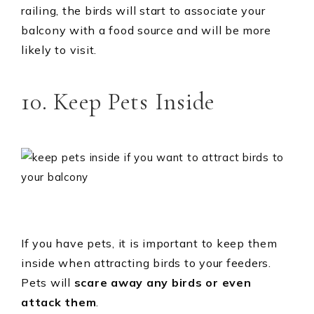
railing, the birds will start to associate your
balcony with a food source and will be more
likely to visit.
10. Keep Pets Inside
If you have pets, it is important to keep them
inside when attracting birds to your feeders.
Pets will
scare away any birds or even
attack them
.