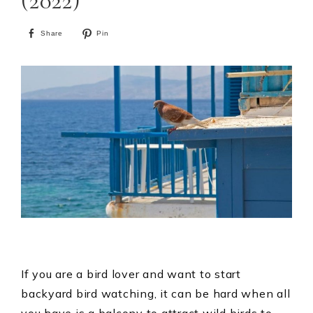
(2022)
Share
Pin
If you are a bird lover and want to start
backyard bird watching, it can be hard when all