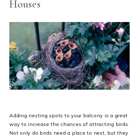
Houses
Adding nesting spots to your balcony is a great
way to increase the chances of attracting birds.
Not only do birds need a place to nest, but they