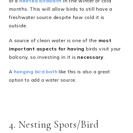
or a
heated birdbath
in the winter or cold
months. This will allow birds to still have a
freshwater source despite how cold it is
outside.
A source of clean water is one of the
most
important aspects for having
birds visit your
balcony, so investing in it is
necessary
.
A
hanging bird bath
like this is also a great
option to add a water source.
4. Nesting Spots/Bird