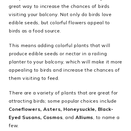
great way to increase the chances of birds
visiting your balcony. Not only do birds love
edible seeds, but colorful flowers appeal to
birds as a food source.
This means adding colorful plants that will
produce edible seeds or nectar in a railing
planter to your balcony, which will make it more
appealing to birds and increase the chances of
them visiting to feed.
There are a variety of plants that are great for
attracting birds; some popular choices include
Coneflowers, Asters, Honeysuckle, Black-
Eyed Susans, Cosmos
, and
Alliums
, to name a
few.