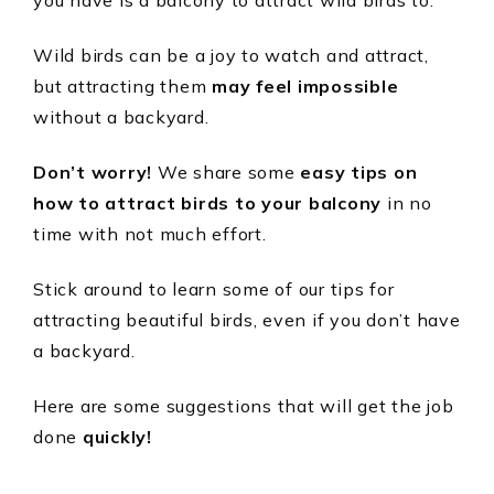
you have is a balcony to attract wild birds to.
Wild birds can be a joy to watch and attract,
but attracting them
may feel impossible
without a backyard.
Don’t worry!
We share some
easy tips on
how to attract birds to your balcony
in no
time with not much effort.
Stick around to learn some of our tips for
attracting beautiful birds, even if you don’t have
a backyard.
Here are some suggestions that will get the job
done
quickly!