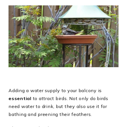
Adding a water supply to your balcony is
essential
to attract birds. Not only do birds
need water to drink, but they also use it for
bathing and preening their feathers.