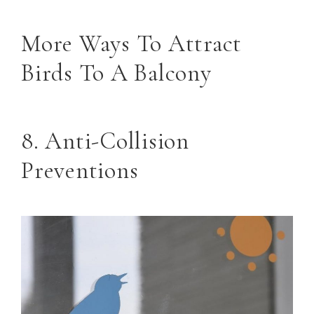
More Ways To Attract
Birds To A Balcony
8. Anti-Collision
Preventions