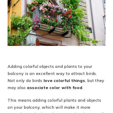
Adding colorful objects and plants to your
balcony is an excellent way to attract birds.
Not only do birds
love colorful things
, but they
may also
associate color with food
.
This means adding colorful plants and objects
on your balcony, which will make it more