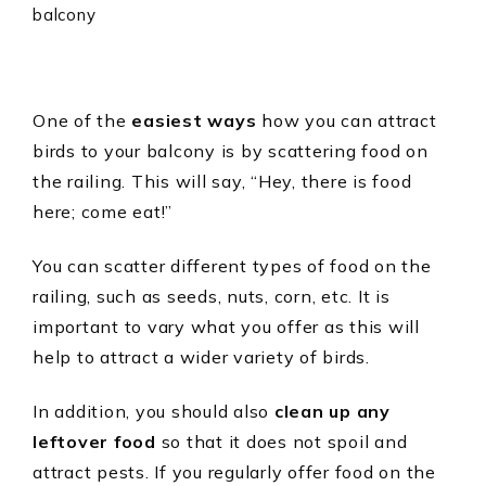
One of the
easiest ways
how you can attract
birds to your balcony is by scattering food on
the railing. This will say, “Hey, there is food
here; come eat!”
You can scatter different types of food on the
railing, such as seeds, nuts, corn, etc. It is
important to vary what you offer as this will
help to attract a wider variety of birds.
In addition, you should also
clean up any
leftover food
so that it does not spoil and
attract pests. If you regularly offer food on the