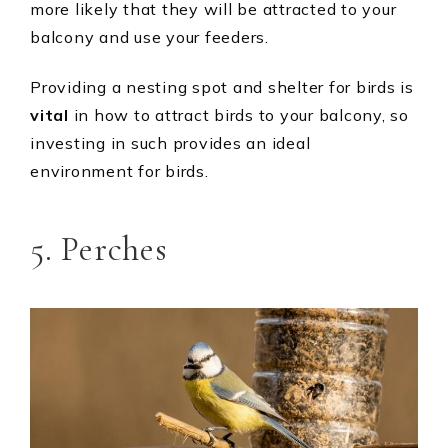
more likely that they will be attracted to your
balcony and use your feeders.
Providing a nesting spot and shelter for birds is
vital
in how to attract birds to your balcony, so
investing in such provides an ideal
environment for birds.
5. Perches